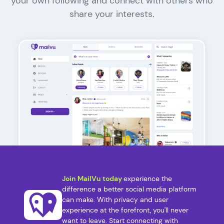
your own following and connect with others who
share your interests.
Join MailVu today
experience the
difference a better social media platform
can make. With privacy and user
experience at the forefront, you'll never
want to leave. Start connecting with