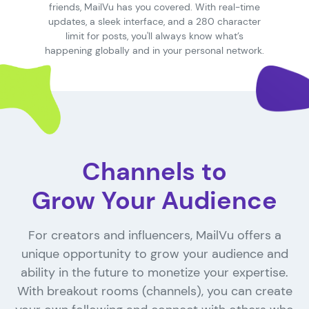
friends, MailVu has you covered. With real-time
updates, a sleek interface, and a 280 character
limit for posts, you'll always know what’s
happening globally and in your personal network.
Channels to
Grow Your Audience
For creators and influencers, MailVu offers a
unique opportunity to grow your audience and
ability in the future to monetize your expertise.
With breakout rooms (channels), you can create