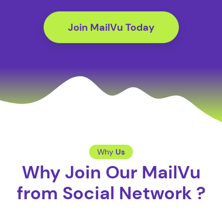
Join MailVu Today
Why
Us
Why Join Our MailVu
from Social Network ?