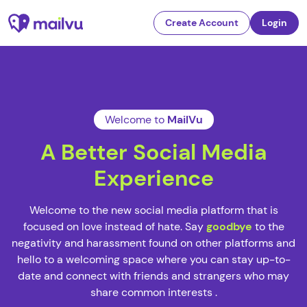
Create Account
Login
Welcome to
MailVu
A Better Social Media
Experience
Welcome to the new social media platform that is
focused on love instead of hate. Say
goodbye
to the
negativity and harassment found on other platforms and
hello to a welcoming space where you can stay up-to-
date and connect with friends and strangers who may
share common interests .