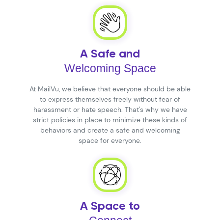
A Safe and
Welcoming Space
At MailVu, we believe that everyone should be able
to express themselves freely without fear of
harassment or hate speech. That's why we have
strict policies in place to minimize these kinds of
behaviors and create a safe and welcoming
space for everyone.
A Space to