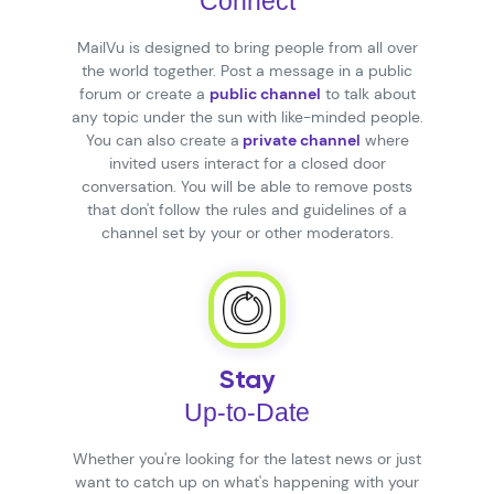
Connect
MailVu is designed to bring people from all over
the world together. Post a message in a public
forum or create a
public channel
to talk about
any topic under the sun with like-minded people.
You can also create a
private channel
where
invited users interact for a closed door
conversation. You will be able to remove posts
that don't follow the rules and guidelines of a
channel set by your or other moderators.
Stay
Up-to-Date
Whether you're looking for the latest news or just
want to catch up on what's happening with your